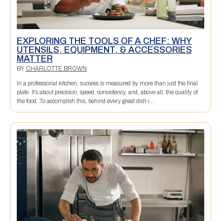
EXPLORING THE TOOLS OF A CHEF: WHY
UTENSILS, EQUIPMENT, & ACCESSORIES
MATTER
BY
CHARLOTTE BROWN
In a professional kitchen, success is measured by more than just the final
plate. It’s about precision, speed, consistency, and, above all, the quality of
the food. To accomplish this, behind every great dish i...