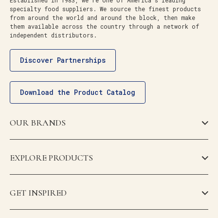
Established in 1983, we’re one of America’s leading
specialty food suppliers. We source the finest products
from around the world and around the block, then make
them available across the country through a network of
independent distributors.
Discover Partnerships
Download the Product Catalog
OUR BRANDS
EXPLORE PRODUCTS
GET INSPIRED