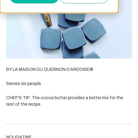
BY LA MAISON DU QUERNON D’ARDOISE®
Serves six people
CHEF'S TIP:
The cocoa butter provides a better mix for the
rest of the recipe.
NOUGATINE