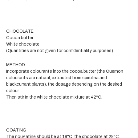
CHOCOLATE
Cocoa butter
White chocolate
(Quantities are not given for confidentiality purposes)
METHOD:
Incorporate colourants into the cocoa butter (the Quernon
colourants are natural, extracted from spirulina and
blackcurrant plants), the dosage depending on the desired
colour.
Then stir in the white chocolate mixture at 42°C.
COATING
The nougatine should be at 19°C, the chocolate at 28°C.