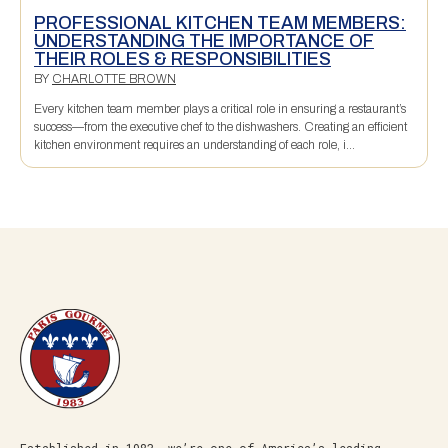
PROFESSIONAL KITCHEN TEAM MEMBERS:
UNDERSTANDING THE IMPORTANCE OF
THEIR ROLES & RESPONSIBILITIES
BY
CHARLOTTE BROWN
Every kitchen team member plays a critical role in ensuring a restaurant’s
success—from the executive chef to the dishwashers. Creating an efficient
kitchen environment requires an understanding of each role, i...