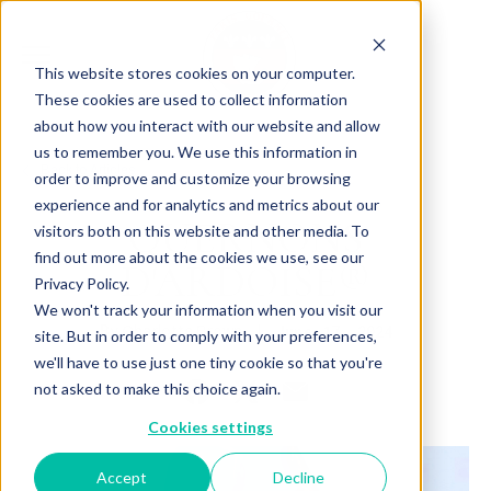
This website stores cookies on your computer.
These cookies are used to collect information
about how you interact with our website and allow
us to remember you. We use this information in
Back to Articles
order to improve and customize your browsing
experience and for analytics and metrics about our
QUERNONS
visitors both on this website and other media. To
find out more about the cookies we use, see our
D'ARDOISE®
Privacy Policy.
We won't track your information when you visit our
By
June 17, 2024
Charlotte Brown
site. But in order to comply with your preferences,
we'll have to use just one tiny cookie so that you're
not asked to make this choice again.
Cookies settings
Accept
Decline