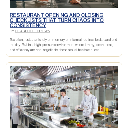
RESTAURANT OPENING AND CLOSING
CHECKLISTS THAT TURN CHAOS INTO
CONSISTENCY
BY
CHARLOTTE BROWN
Too often, restaurants rely on memory or informal routines to start and end
the day. But in a high-pressure environment where timing, cleanliness,
and efficiency are non-negotiable, those casual habits can lead...