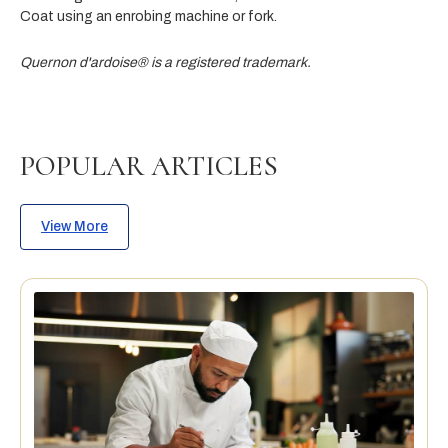
Coat using an enrobing machine or fork.
Quernon d'ardoise® is a registered trademark.
POPULAR ARTICLES
View More