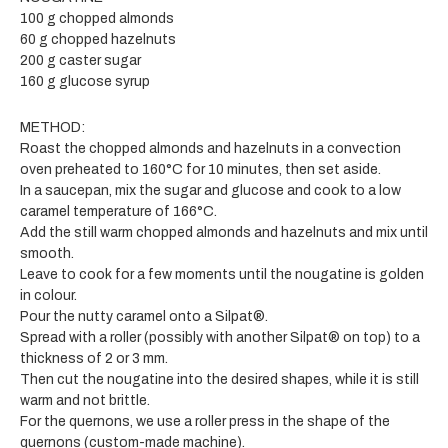
100 g chopped almonds
60 g chopped hazelnuts
200 g caster sugar
160 g glucose syrup
METHOD:
Roast the chopped almonds and hazelnuts in a convection
oven preheated to 160°C for 10 minutes, then set aside.
In a saucepan, mix the sugar and glucose and cook to a low
caramel temperature of 166°C.
Add the still warm chopped almonds and hazelnuts and mix until
smooth.
Leave to cook for a few moments until the nougatine is golden
in colour.
Pour the nutty caramel onto a Silpat®.
Spread with a roller (possibly with another Silpat® on top) to a
thickness of 2 or 3 mm.
Then cut the nougatine into the desired shapes, while it is still
warm and not brittle.
For the quernons, we use a roller press in the shape of the
quernons (custom-made machine).