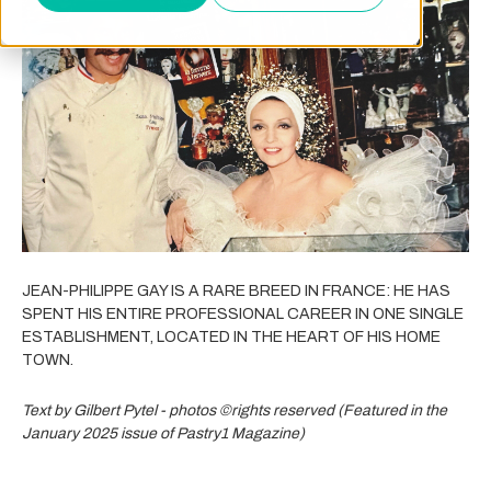
JEAN-PHILIPPE GAY IS A RARE BREED IN FRANCE: HE HAS
SPENT HIS ENTIRE PROFESSIONAL CAREER IN ONE SINGLE
ESTABLISHMENT, LOCATED IN THE HEART OF HIS HOME
TOWN.
Text by Gilbert Pytel - photos ©rights reserved (Featured in the
January 2025 issue of Pastry1 Magazine)