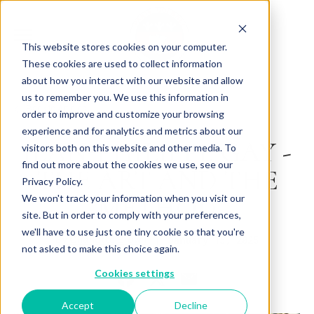
This website stores cookies on your computer.
These cookies are used to collect information
about how you interact with our website and allow
us to remember you. We use this information in
Back to Articles
order to improve and customize your browsing
experience and for analytics and metrics about our
JEAN-PHILIPPE GAY -
visitors both on this website and other media. To
find out more about the cookies we use, see our
THE ART AND THE
Privacy Policy.
METHOD
We won't track your information when you visit our
site. But in order to comply with your preferences,
we'll have to use just one tiny cookie so that you're
By
January 15, 2025
Charlotte Brown
not asked to make this choice again.
Cookies settings
Accept
Decline