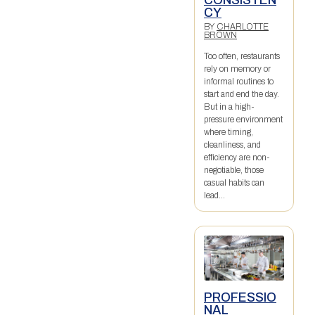
CY
BY
CHARLOTTE
BROWN
Too often, restaurants
rely on memory or
informal routines to
start and end the day.
But in a high-
pressure environment
where timing,
cleanliness, and
efficiency are non-
negotiable, those
casual habits can
lead...
PROFESSIO
NAL