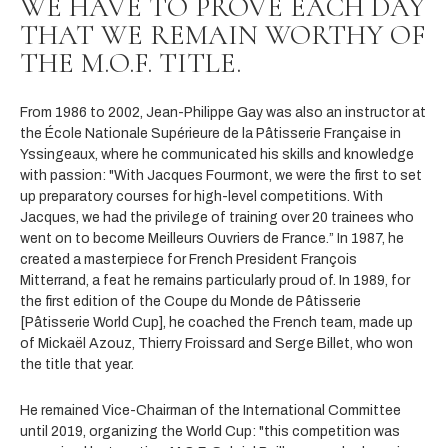
WE HAVE TO PROVE EACH DAY
THAT WE REMAIN WORTHY OF
THE M.O.F. TITLE.
From 1986 to 2002, Jean-Philippe Gay was also an instructor at
the École Nationale Supérieure de la Pâtisserie Française in
Yssingeaux, where he communicated his skills and knowledge
with passion: "With Jacques Fourmont, we were the first to set
up preparatory courses for high-level competitions. With
Jacques, we had the privilege of training over 20 trainees who
went on to become Meilleurs Ouvriers de France.” In 1987, he
created a masterpiece for French President François
Mitterrand, a feat he remains particularly proud of. In 1989, for
the first edition of the Coupe du Monde de Pâtisserie
[Pâtisserie World Cup], he coached the French team, made up
of Mickaël Azouz, Thierry Froissard and Serge Billet, who won
the title that year.
He remained Vice-Chairman of the International Committee
until 2019, organizing the World Cup: "this competition was