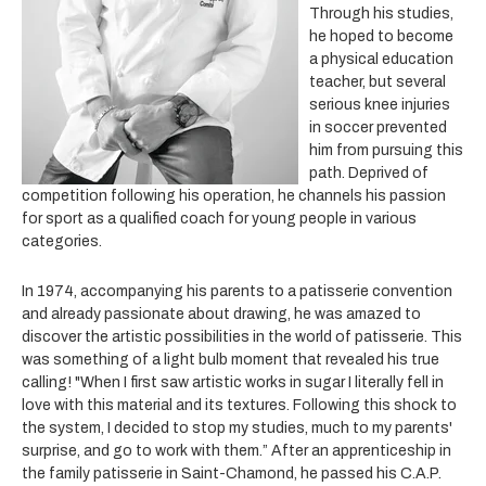
Through his studies,
he hoped to become
a physical education
teacher, but several
serious knee injuries
in soccer prevented
him from pursuing this
path. Deprived of
competition following his operation, he channels his passion
for sport as a qualified coach
for young people in various
categories.
In 1974, accompanying his parents to a patisserie convention
and already passionate about drawing, he was amazed to
discover the artistic possibilities in the world of patisserie. This
was something of a light bulb moment that revealed his true
calling! "When I first saw artistic works in sugar I literally fell in
love with this material and its textures. Following this shock to
the system, I decided to stop my studies, much to my parents'
surprise, and go to work with them.” After an apprenticeship in
the family patisserie in Saint-Chamond, he passed his C.A.P.