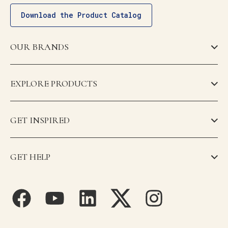
Download the Product Catalog
OUR BRANDS
EXPLORE PRODUCTS
GET INSPIRED
GET HELP