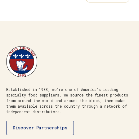
Established in 1983, we’re one of America’s leading
specialty food suppliers. We source the finest products
from around the world and around the block, then make
them available across the country through a network of
independent distributors.
Discover Partnerships