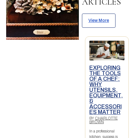
ARTICLES
View More
EXPLORING
THE TOOLS
OF A CHEF:
WHY
UTENSILS,
EQUIPMENT,
&
ACCESSORI
ES MATTER
BY
CHARLOTTE
BROWN
In a professional
kitchen, success is