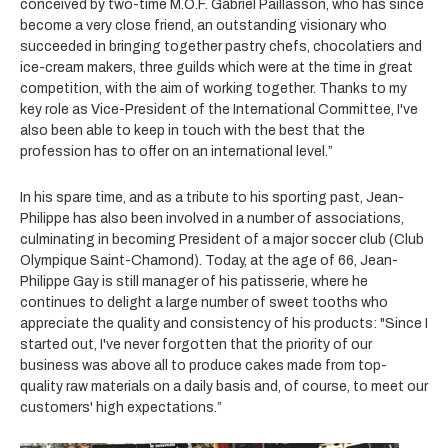
conceived by two-time M.O.F. Gabriel Paillasson, who has since
become a very close friend, an outstanding visionary who
succeeded in bringing together pastry chefs, chocolatiers and
ice-cream makers, three guilds which were at the time in great
competition, with the aim of working together. Thanks to my
key role as Vice-President of the International Committee, I've
also been able to keep in touch with the best that the
profession has to offer on an international level.”
In his spare time, and as a tribute to his sporting past, Jean-
Philippe has also been involved in a number of associations,
culminating in becoming President of a major soccer club (Club
Olympique Saint-Chamond). Today, at the age of 66, Jean-
Philippe Gay is still manager of his patisserie, where he
continues to delight a large number of sweet tooths who
appreciate the quality and consistency of his products: "Since I
started out, I've never forgotten that the priority of our
business was above all to produce cakes made from top-
quality raw materials on a daily basis and, of course, to meet our
customers' high expectations.”