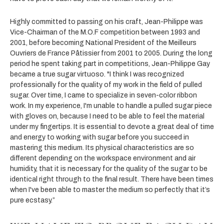
Highly committed to passing on his craft, Jean-Philippe was
Vice-Chairman of the M.O.F competition between 1993 and
2001, before becoming National President of the Meilleurs
Ouvriers de France Pâtissier from 2001 to 2005. During the long
period he spent taking part in competitions, Jean-Philippe Gay
became a true sugar virtuoso. "I think I was recognized
professionally for the quality of my work in the field of pulled
sugar. Over time, I came to specialize in seven-color ribbon
work. In my experience, I'm unable to handle a pulled sugar piece
with gloves on, because I need to be able to feel the material
under my fingertips. It is essential to devote a great deal of time
and energy to working with sugar before you succeed in
mastering this medium. Its physical characteristics are so
different depending on the workspace environment and air
humidity, that it is necessary for the quality of the sugar to be
identical right through to the final result. There have been times
when I've been able to master the medium so perfectly that it’s
pure ecstasy.”