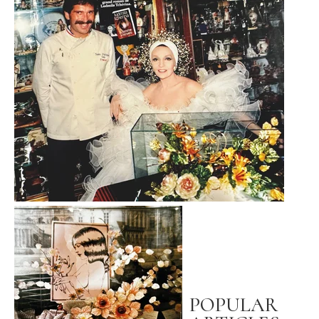
POPULAR