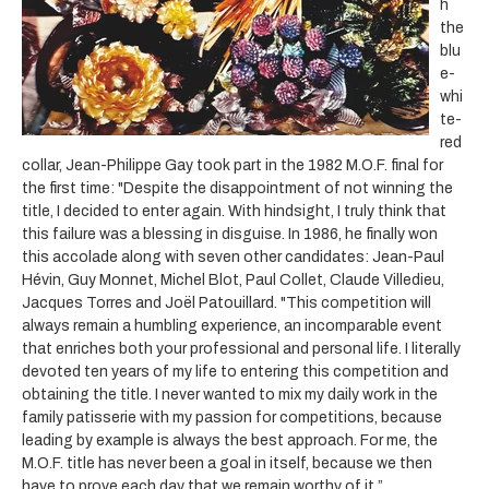
h
the
blu
e-
whi
te-
red
collar, Jean-Philippe Gay took part in the 1982 M.O.F. final for
the first time: "Despite the disappointment of not winning the
title, I decided to enter again. With hindsight, I truly think that
this failure was a blessing in disguise. In 1986, he finally won
this accolade along with seven other candidates: Jean-Paul
Hévin, Guy Monnet, Michel Blot, Paul Collet, Claude Villedieu,
Jacques Torres and Joël Patouillard. "This competition will
always remain a humbling experience, an incomparable event
that enriches both your professional and personal life. I literally
devoted ten years of my life to entering this competition and
obtaining the title. I never wanted to mix my daily work in the
family patisserie with my passion for competitions, because
leading by example is always the best approach. For me, the
M.O.F. title has never been a goal in itself, because we then
have to prove each day that we remain worthy of it.”