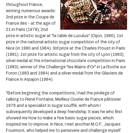
throughout France,
winning numerous awards:
2nd prize in the Coupe de
France des - at the age of
21 in Paris (1978), 2nd
prize in artistic sugar at "la table de Luculus" (Dijon, 1980), 1st
prize in the national artistic sugar competition of the city of
Nice (in 1980 and 1984), 3rd prize at the Charles Proust in Paris
(1981), 1st prize for artistic sugar from the city of Lyon (1983),
silver medal at the international chocolate competition in Paris
(1983), winner of the Challenge "les Mains d'Or" in La Roche sur
Foron (1983 and 1984) and a silver medal from the Glaciers de
France in Arpajon (1984).
"Before beginning the competitions, I had the privilege of
talking to René Fontaine, Meilleur Ouvrier de France pâtissier
1976 and a specialist in sugar soufflé, with whom I
subsequently developed a deep friendship. It was he who first
showed me how to make a few basic sugar pieces, which
inspired me to improve. In Nice, I met another M.O.F., Jacques
Fourmont, who helped me to persevere and challenge myself