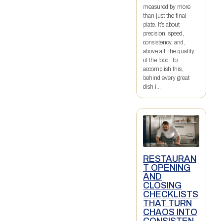
measured by more
than just the final
plate. It’s about
precision, speed,
consistency, and,
above all, the quality
of the food. To
accomplish this,
behind every great
dish i...
RESTAURAN
T OPENING
AND
CLOSING
CHECKLISTS
THAT TURN
CHAOS INTO
CONSISTEN