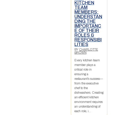
KITCHEN
TEAM
MEMBERS:
UNDERSTAN
DING THE
IMPORTANC
E OF THEIR
ROLES &
RESPONSIBI
LITIES
BY
CHARLOTTE
BROWN
Every kitchen team
member plays a
critical role in
ensuring a
restaurant’s success—
from the executive
chef to the
dishwashers. Creating
an efficient kitchen
environment requires
an understanding of
each role, i...