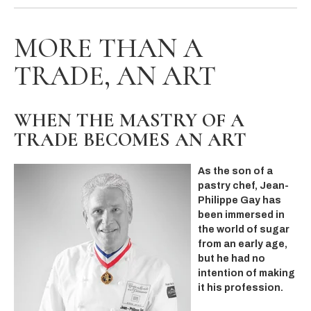
MORE THAN A
TRADE, AN ART
WHEN THE MASTRY OF A
TRADE BECOMES AN ART
As the son of a
pastry chef, Jean-
Philippe Gay has
been immersed in
the world of sugar
from an early age,
but he had no
intention of making
it his profession.