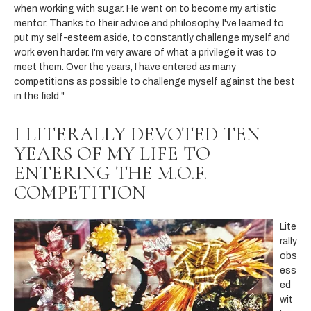
when working with sugar. He went on to become my artistic
mentor. Thanks to their advice and philosophy, I've learned to
put my self-esteem aside, to constantly challenge myself and
work even harder. I'm very aware of what a privilege it was to
meet them. Over the years, I have entered as many
competitions as possible to challenge myself against the best
in the field."
I LITERALLY DEVOTED TEN
YEARS OF MY LIFE TO
ENTERING THE M.O.F.
COMPETITION
Lite
rally
obs
ess
ed
wit