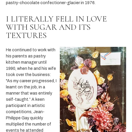
pastry-chocolate confectioner-glacier in 1976.
I LITERALLY FELL IN LOVE
WITH SUGAR AND ITS
TEXTURES
He continued to work with
his parents as pastry
kitchen manager until
1990, when he and his wife
took over the business:
"As my career progressed, I
learnt on the job, in a
manner that was entirely
self-taught.” A keen
participant in artistic
competitions, Jean-
Philippe Gay quickly
multiplied the number of
events he attended