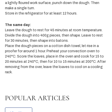
a lightly floured work surface, punch down the dough. Then
make a single turn.
Store in the refrigerator for at least 12 hours.
The same day:
Leave the dough to rest for 45 minutes at room temperature.
Divide the dough into 400g pieces, then shape. Leave to rest
for 30 minutes, then shape into batons.
Place the dough pieces on a cotton dish towel, let rise in a
proofer for around 1 hour. Preheat your convection oven to
240°C. Score the loaves, place in the oven and cook for 15 to
20 minutes at 240°C, then for 10 to 15 minutes at 200°C. After
removing from the over, leave the loaves to cool on a cooling
rack.
POPULAR ARTICLES