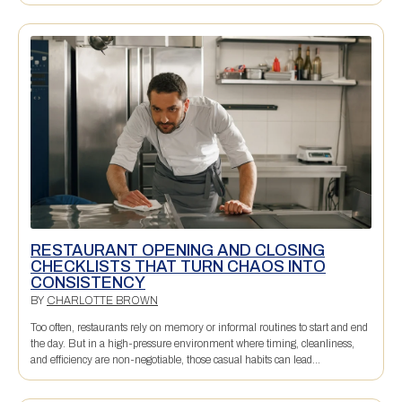
RESTAURANT OPENING AND CLOSING
CHECKLISTS THAT TURN CHAOS INTO
CONSISTENCY
BY
CHARLOTTE BROWN
Too often, restaurants rely on memory or informal routines to start and end
the day. But in a high-pressure environment where timing, cleanliness,
and efficiency are non-negotiable, those casual habits can lead...