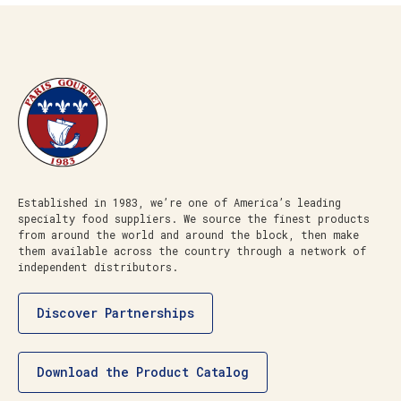
Established in 1983, we’re one of America’s leading
specialty food suppliers. We source the finest products
from around the world and around the block, then make
them available across the country through a network of
independent distributors.
Discover Partnerships
Download the Product Catalog