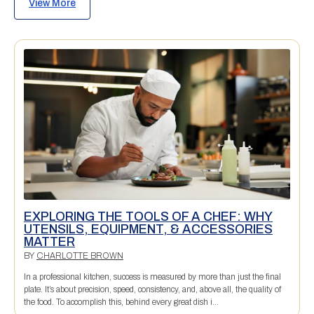
View More
EXPLORING THE TOOLS OF A CHEF: WHY
UTENSILS, EQUIPMENT, & ACCESSORIES
MATTER
BY
CHARLOTTE BROWN
In a professional kitchen, success is measured by more than just the final
plate. It’s about precision, speed, consistency, and, above all, the quality of
the food. To accomplish this, behind every great dish i...