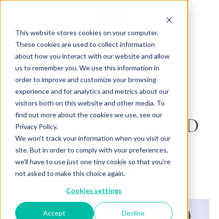
This website stores cookies on your computer.
These cookies are used to collect information
about how you interact with our website and allow
us to remember you. We use this information in
Back to Articles
order to improve and customize your browsing
experience and for analytics and metrics about our
GREEN TEA AND
visitors both on this website and other media. To
find out more about the cookies we use, see our
CRANBERRY BREAD
Privacy Policy.
We won't track your information when you visit our
By
December 06, 2023
Charlotte Brown
site. But in order to comply with your preferences,
we'll have to use just one tiny cookie so that you're
not asked to make this choice again.
Cookies settings
Accept
Decline