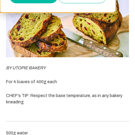
BY UTOPIE BAKERY
For 4 loaves of 400g each
CHEF's TIP: Respect the base temperature, as in any bakery
kneading
500g water