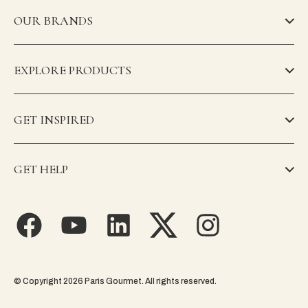
OUR BRANDS
EXPLORE PRODUCTS
GET INSPIRED
GET HELP
© Copyright 2026 Paris Gourmet. All rights reserved.