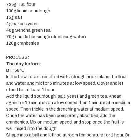
725g T65 flour
100g liquid sourdough
15g salt
4g baker's yeast
40g Sencha green tea
70g eau de bassinage (drenching water)
120g cranberries
PROCESS:
The day before:
BT: 58°C.
In the bowl of a mixer fitted with a dough hook, place the flour
and water, and mix for 5 minutes at low speed. Cover and let
stand for at least 1 hour.
Add the liquid sourdough, salt, yeast and green tea. Knead
again for 10 minutes on a low speed then 1 minute at a medium
speed. Then trickle in the drenching water at medium speed.
Once the water has been completely absorbed, add the
cranberries. Mix on medium speed, and stop once the fruit is
well mixed into the dough.
Shape into a ball and let rise at room temperature for 1 hour. On