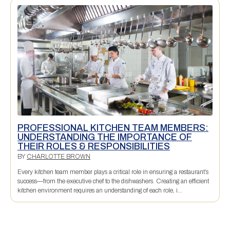
PROFESSIONAL KITCHEN TEAM MEMBERS:
UNDERSTANDING THE IMPORTANCE OF
THEIR ROLES & RESPONSIBILITIES
BY
CHARLOTTE BROWN
Every kitchen team member plays a critical role in ensuring a restaurant’s
success—from the executive chef to the dishwashers. Creating an efficient
kitchen environment requires an understanding of each role, i...