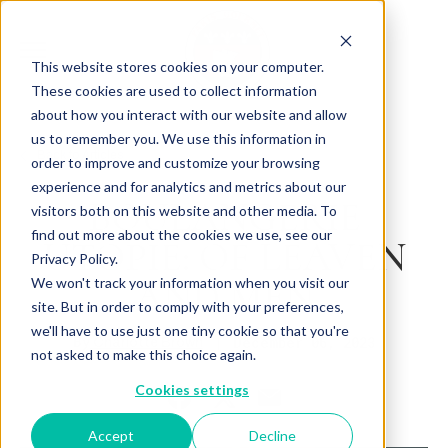
This website stores cookies on your computer.
These cookies are used to collect information
about how you interact with our website and allow
us to remember you. We use this information in
Back to Articles
order to improve and customize your browsing
experience and for analytics and metrics about our
BOULANGERIE
visitors both on this website and other media. To
find out more about the cookies we use, see our
UTOPIE: OF LEAVEN
Privacy Policy.
AND MEN
We won't track your information when you visit our
site. But in order to comply with your preferences,
we'll have to use just one tiny cookie so that you're
By
December 06, 2023
Charlotte Brown
not asked to make this choice again.
Cookies settings
Accept
Decline