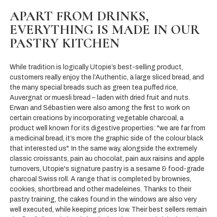
APART FROM DRINKS,
EVERYTHING
IS MADE IN OUR
PASTRY KITCHEN
While tradition is logically Utopie’s best-selling product,
customers really enjoy the l’Authentic, a large sliced bread, and
the many special breads such as green tea puffed rice,
Auvergnat or muesli bread – laden with dried fruit and nuts.
Erwan and Sébastien were also among the first to work on
certain creations by incorporating vegetable charcoal, a
product well known for its digestive properties: "we are far from
a medicinal bread, it’s more the graphic side of the colour black
that interested us". In the same way, alongside the extremely
classic croissants, pain au chocolat, pain aux raisins and apple
turnovers, Utopie's signature pastry is a sesame & food-grade
charcoal Swiss roll. A range that is completed by brownies,
cookies, shortbread and other madeleines. Thanks to their
pastry training, the cakes found in the windows are also very
well executed, while keeping prices low. Their best sellers remain