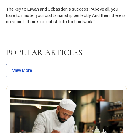
The key to Erwan and Sébastien's success:
“Above all, you
have to master your craftsmanship perfectly. And then, there is
no secret: there’s no substitute for hard work.”
POPULAR ARTICLES
View More