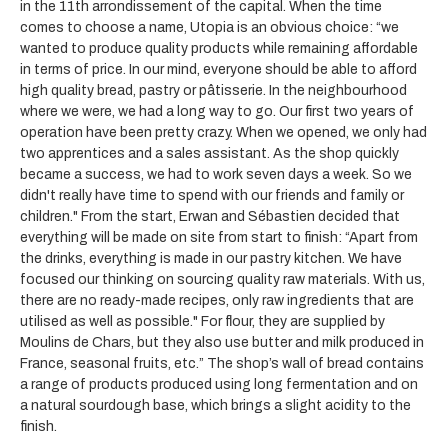
in the 11th arrondissement of the capital. When the time
comes to choose a name, Utopia is an obvious choice: “we
wanted to produce quality products while remaining affordable
in terms of price. In our mind, everyone should be able to afford
high quality bread, pastry or pâtisserie. In the neighbourhood
where we were, we had a long way to go. Our first two years of
operation have been pretty crazy. When we opened, we only had
two apprentices and a sales assistant. As the shop quickly
became a success, we had to work seven days a week. So we
didn't really have time to spend with our friends and family or
children." From the start, Erwan and Sébastien decided that
everything will be made on site from start to finish: “Apart from
the drinks, everything is made in our pastry kitchen. We have
focused our thinking on sourcing quality raw materials. With us,
there are no ready-made recipes, only raw ingredients that are
utilised as well as possible." For flour, they are supplied by
Moulins de Chars, but they also use butter and milk produced in
France, seasonal fruits, etc.” The shop’s wall of bread contains
a range of products produced using long fermentation and on
a natural sourdough base, which brings a slight acidity to the
finish.