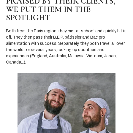
PRAISED BY THEIR CLIENTS,
WE PUT THEM IN THE
SPOTLIGHT
Both from the Paris region, they met at school and quickly hit it
off.
They then pass their B.E.P. pâtissier and Bac pro
alimentation with success. Separately, they both travel all over
the world for several years, racking up countries and
experiences (England, Australia, Malaysia, Vietnam, Japan,
Canada...).