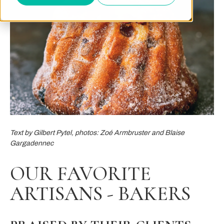
Text by Gilbert Pytel, photos: Zoé Armbruster and Blaise
Gargadennec
OUR FAVORITE
ARTISANS - BAKERS