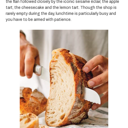
the flan followed closely by the iconic sesame éclair, the apple
tart, the cheesecake and the lemon tart. Though the shop is
rarely empty during the day, lunchtime is particularly busy and
you have to be armed with patience.