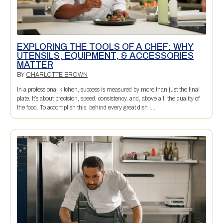
EXPLORING THE TOOLS OF A CHEF: WHY
UTENSILS, EQUIPMENT, & ACCESSORIES
MATTER
BY
CHARLOTTE BROWN
In a professional kitchen, success is measured by more than just the final
plate. It’s about precision, speed, consistency, and, above all, the quality of
the food. To accomplish this, behind every great dish i...