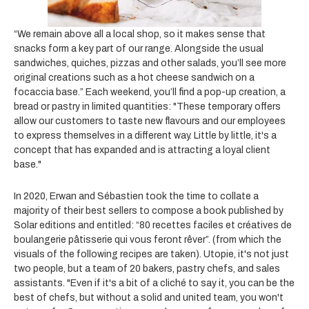
“We remain above all a local shop, so it makes sense that
snacks form a key part of our range. Alongside the usual
sandwiches, quiches, pizzas and other salads, you’ll see more
original creations such as a hot cheese sandwich on a
focaccia base.” Each weekend, you’ll find a pop-up creation, a
bread or pastry in limited quantities: "These temporary offers
allow our customers to taste new flavours and our employees
to express themselves in a different way. Little by little, it's a
concept that has expanded and is attracting a loyal client
base."
In 2020, Erwan and Sébastien took the time to collate a
majority of their best sellers to compose a book published by
Solar editions and entitled: “80 recettes faciles et créatives de
boulangerie pâtisserie qui vous feront rêver”. (from which the
visuals
of the following recipes are taken). Utopie, it's not just
two people, but a team of 20 bakers, pastry chefs, and sales
assistants. "Even if it's a bit of a cliché to say it, you can be the
best of chefs, but without a solid and united team, you won't