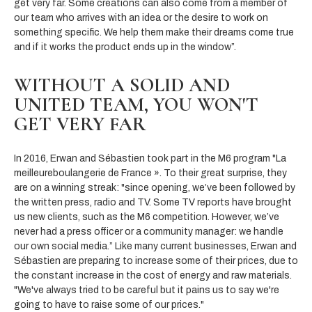
get very far. Some creations can also come from a member of
our team who arrives with an idea or the desire to work on
something specific. We help them make their dreams come true
and if it works the product ends up in the window”.
WITHOUT A SOLID AND
UNITED TEAM, YOU WON'T
GET VERY FAR
In 2016, Erwan and Sébastien took part in the M6 program "La
meilleureboulangerie de France ». To their great surprise, they
are on a winning streak: "since opening, we’ve been followed by
the written press, radio and TV. Some TV reports have brought
us new clients, such as the M6 competition. However, we’ve
never had a press officer or a community manager: we handle
our own social media.” Like many current businesses, Erwan and
Sébastien are preparing to increase some of their prices, due to
the constant increase in the cost of energy and raw materials.
"We've always tried to be careful but it pains us to say we're
going to have to raise some of our prices."