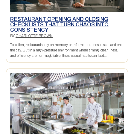
RESTAURANT OPENING AND CLOSING
CHECKLISTS THAT TURN CHAOS INTO
CONSISTENCY
BY
CHARLOTTE BROWN
Too often, restaurants rely on memory or informal routines to start and end
the day. But in a high-pressure environment where timing, cleanliness,
and efficiency are non-negotiable, those casual habits can lead...