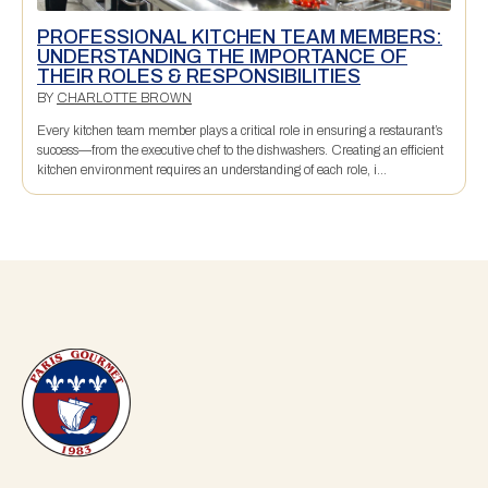
PROFESSIONAL KITCHEN TEAM MEMBERS:
UNDERSTANDING THE IMPORTANCE OF
THEIR ROLES & RESPONSIBILITIES
BY
CHARLOTTE BROWN
Every kitchen team member plays a critical role in ensuring a restaurant’s
success—from the executive chef to the dishwashers. Creating an efficient
kitchen environment requires an understanding of each role, i...