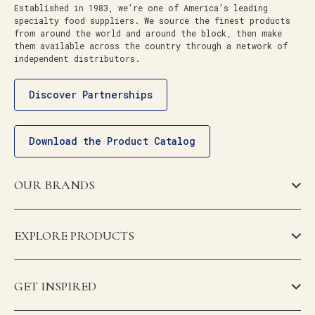
Established in 1983, we’re one of America’s leading
specialty food suppliers. We source the finest products
from around the world and around the block, then make
them available across the country through a network of
independent distributors.
Discover Partnerships
Download the Product Catalog
OUR BRANDS
EXPLORE PRODUCTS
GET INSPIRED