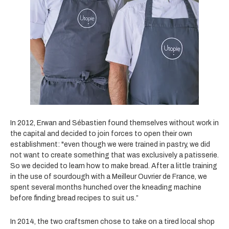
In 2012, Erwan and Sébastien found themselves without
work in
the capital and decided to join forces to open their own
establishment: "even though we were trained in pastry, we did
not want to create something that was exclusively a patisserie.
So we decided to learn how to make bread. After a little training
in the use of sourdough with a Meilleur Ouvrier de France, we
spent several months hunched over the kneading machine
before finding bread recipes to suit us.”
In 2014, the two craftsmen chose to take on a tired local shop